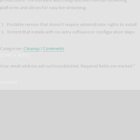
productions. The software also integrates with various streaming
platforms and allows for easy live streaming.
Portable version that doesn’t require administrator rights to install
Torrent that installs with no extra software or configuration steps
Categories:
Cleanup
|
Comments
LEAVE A REPLY
Your email address will not be published.
Required fields are marked
*
Comment
*