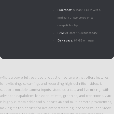
Processor:
At least 1 GHz with a
minimum of two cores on a
compatible chip
RAM:
At least 4 GB necessary
Disk space:
64 GB or larger
vMix is a powerful live video production software that offers features
for switching, streaming, and recording high-definition video. It
supports multiple camera inputs, video sources, and live mixing, with
advanced capabilities for video effects, graphics, and transitions. vMix
is highly customizable and supports 4K and multi-camera productions,
making it a top choice for live event streaming, broadcasts, and video