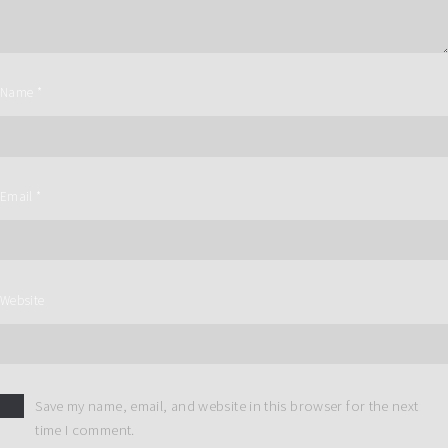
Name
*
Email
*
Website
Save my name, email, and website in this browser for the next
time I comment.