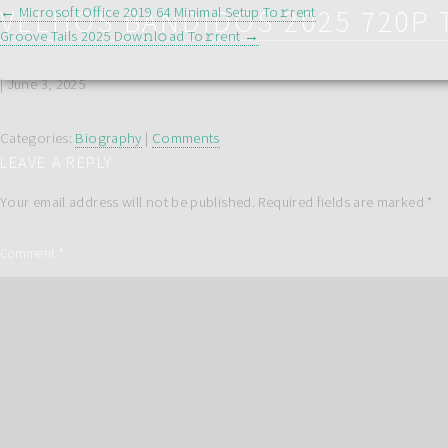
POST
VELHOS BANDIDOS 2025 720P 
←
Microsoft Office 2019 64 Minimal Setup To𝚛rent
Groove Tails 2025 Dow𝚗l𝚘ad To𝚛rent
→
NAVIGATION
|
June 3, 2025
Categories:
Biography
|
Comments
LEAVE A REPLY
Your email address will not be published.
Required fields are marked
*
Comment
*