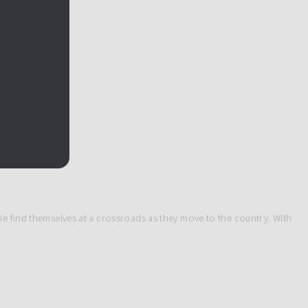
ie find themselves at a crossroads as they move to the country. With