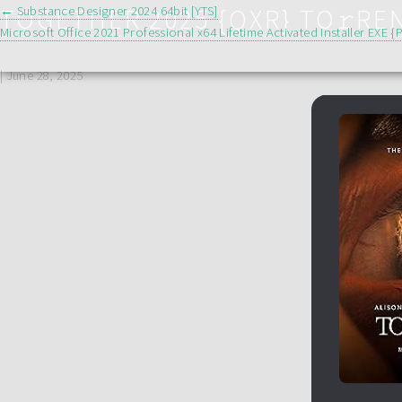
POST
TOGETHER 2025 {QXR} TO𝚛RE
←
Substance Designer 2024 64bit [YTS]
Microsoft Office 2021 Professional x64 Lifetime Activated Installer EXE 
NAVIGATION
|
June 28, 2025