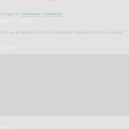
Categories:
Adventure
|
Comments
LEAVE A REPLY
Your email address will not be published.
Required fields are marked
*
Comment
*
Name
*