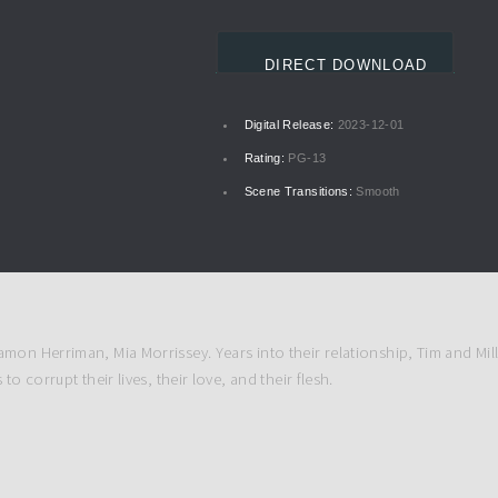
DIRECT DOWNLOAD
Digital Release:
2023-12-01
Rating:
PG-13
Scene Transitions:
Smooth
mon Herriman, Mia Morrissey. Years into their relationship, Tim and Mill
o corrupt their lives, their love, and their flesh.