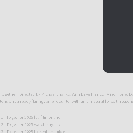
Together: Directed by Michael Shanks. With Dave Franco, Alison Brie, Da
tensions already flaring, an encounter with an unnatural force threatens t
Together 2025 full film online
Together 2025 watch anytime
Together 2025 torrenting guide