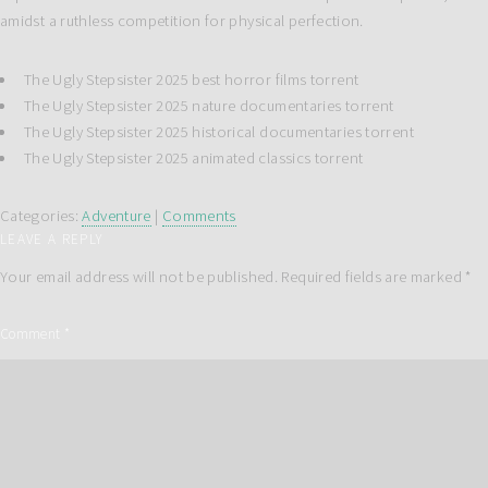
amidst a ruthless competition for physical perfection.
The Ugly Stepsister 2025 best horror films torrent
The Ugly Stepsister 2025 nature documentaries torrent
The Ugly Stepsister 2025 historical documentaries torrent
The Ugly Stepsister 2025 animated classics torrent
Categories:
Adventure
|
Comments
LEAVE A REPLY
Your email address will not be published.
Required fields are marked
*
Comment
*