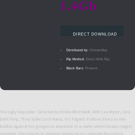
1.4Gb
DIRECT DOWNLOAD
Distributed by:
StreamMax
Rip Method:
Direct Web Rip
Black Bars:
Present
The Ugly Stepsister: Directed by Emilie Blichfeldt. With Lea Myren, Ane
Dahl Torp, Thea Sofie Loch Næss, Flo Fagerli. Follows Elvira as she
battles against her gorgeous stepsister in a realm where beauty reigns
supreme. She resorts to extreme measures to captivate the prince,