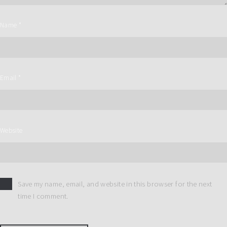
Name
*
Email
*
Website
Save my name, email, and website in this browser for the next
time I comment.