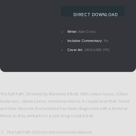
DIRECT DOWNLOAD
Writer:
Alan Cross
Includes Commentary:
No
Cover Art:
1920×1080 JPG
The Salt Path: Directed by Marianne Elliott. With Jason Isaacs, Gillian
Anderson, James Lance, Hermione Norris. A couple lose their home
and later discover the husband has been diagnosed with a terminal
illness as they embark on a year long coastal trek.
The Salt Path 2025 torrent recommendations