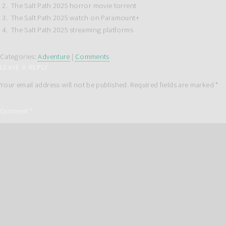
The Salt Path 2025 horror movie torrent
The Salt Path 2025 watch on Paramount+
The Salt Path 2025 streaming platforms
Categories:
Adventure
|
Comments
LEAVE A REPLY
Your email address will not be published.
Required fields are marked
*
Comment
*