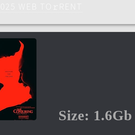
2025 WEB TO𝚛RENT
Size: 1.6Gb