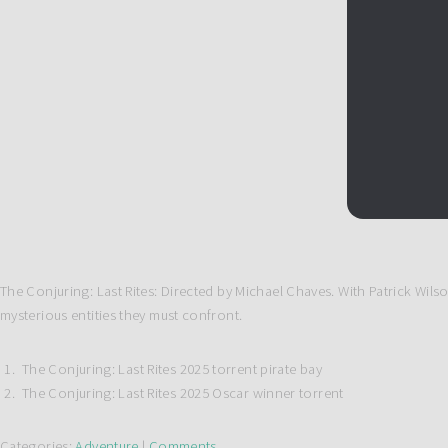
The Conjuring: Last Rites: Directed by Michael Chaves. With Patrick Wil
mysterious entities they must confront.
The Conjuring: Last Rites 2025 torrent pirate bay
The Conjuring: Last Rites 2025 Oscar winner torrent
Categories:
Adventure
|
Comments