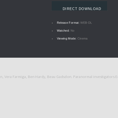
DIRECT DOWNLOAD
Release Format:
WEB-DL
Watched:
No
Viewing Mode:
Cinema
son, Vera Farmiga, Ben Hardy, Beau Gadsdon. Paranormal investigators Ed