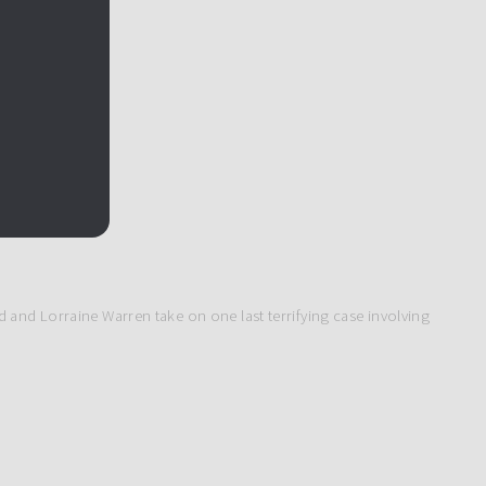
 and Lorraine Warren take on one last terrifying case involving