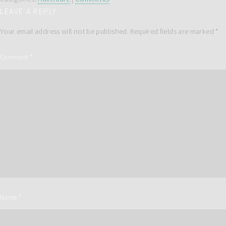
LEAVE A REPLY
Your email address will not be published.
Required fields are marked
*
Comment
*
Name
*