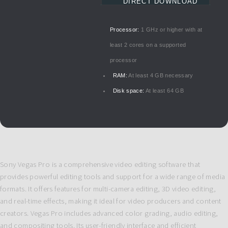
DIRECT DOWNLOAD
Processor:
1 GHz or higher with at
least 2 cores on a supported
processor
RAM:
At least 4 GB necessary
Disk space:
At least 64 GB
Sony Vegas Pro is a comprehensive video editing software that
provides powerful editing tools and support for a wide range of media
formats. It offers features for multi-camera editing, 3D video editing,
and real-time effects, making it ideal for video producers and content
creators. Vegas Pro includes advanced color grading, audio editing,
and compositing tools. Its user-friendly interface and efficient