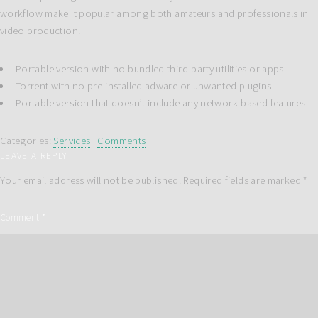
workflow make it popular among both amateurs and professionals in
video production.
Portable version with no bundled third-party utilities or apps
Torrent with no pre-installed adware or unwanted plugins
Portable version that doesn’t include any network-based features
Categories:
Services
|
Comments
LEAVE A REPLY
Your email address will not be published.
Required fields are marked
*
Comment
*