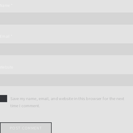
Name
*
Email
*
Website
Save my name, email, and website in this browser for the next
time I comment.