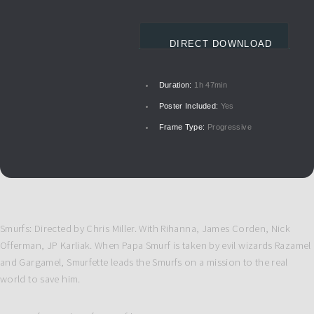
DIRECT DOWNLOAD
Duration:
1h 47min
Poster Included:
Yes
Frame Type:
Progressive
Smurfs: Directed by Chris Miller. With Rihanna, James Corden, Nick
Offerman, JP Karliak. When Papa Smurf is taken by evil wizards Razamel
and Gargamel, Smurfette leads the Smurfs on a mission to the real
world to save him.