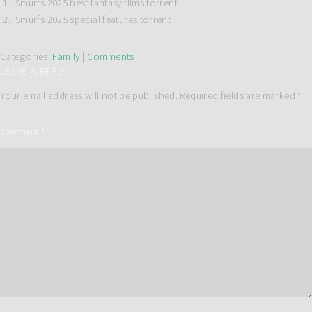
Smurfs 2025 best fantasy films torrent
Smurfs 2025 special features torrent
Categories:
Family
|
Comments
LEAVE A REPLY
Your email address will not be published.
Required fields are marked
*
Comment
*