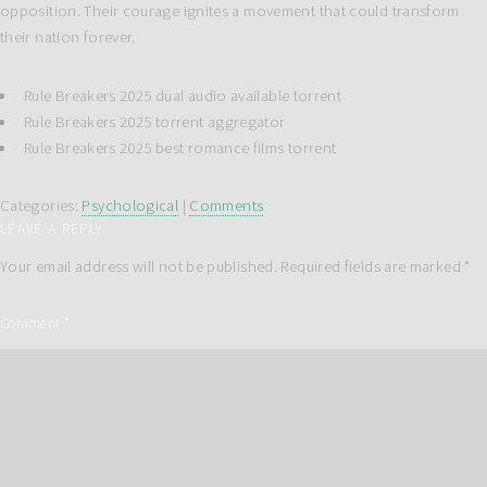
opposition. Their courage ignites a movement that could transform
their nation forever.
Rule Breakers 2025 dual audio available torrent
Rule Breakers 2025 torrent aggregator
Rule Breakers 2025 best romance films torrent
Categories:
Psychological
|
Comments
LEAVE A REPLY
Your email address will not be published.
Required fields are marked
*
Comment
*