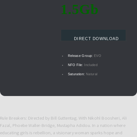
1.5Gb
DIRECT DOWNLOAD
Release Group:
EVO
NFO File:
Included
Saturation:
Natural
Rule Breakers: Directed by Bill Guttentag. With Nikohl Boosheri, Ali
Fazal, Phoebe Waller-Bridge, Mustapha Adidou. In a nation where
educating girls is rebellion, a visionary woman sparks hope and