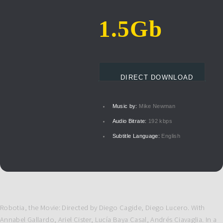
1.5Gb
DIRECT DOWNLOAD
Music by:
Mike Newman
Audio Bitrate:
192 kbps
Subtitle Language:
English
Robotia, the Movie: Directed by Diego Cagide, Diego Lucero. With
Annabel Gallardo, Ariel Cister, Lucía Baya Casal, Andrés Ciavaglia. In a