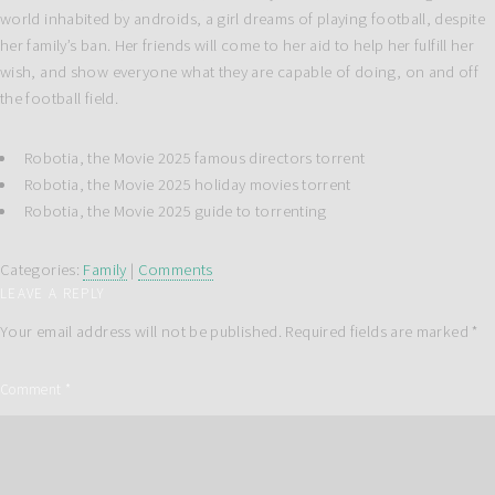
world inhabited by androids, a girl dreams of playing football, despite
her family’s ban. Her friends will come to her aid to help her fulfill her
wish, and show everyone what they are capable of doing, on and off
the football field.
Robotia, the Movie 2025 famous directors torrent
Robotia, the Movie 2025 holiday movies torrent
Robotia, the Movie 2025 guide to torrenting
Categories:
Family
|
Comments
LEAVE A REPLY
Your email address will not be published.
Required fields are marked
*
Comment
*