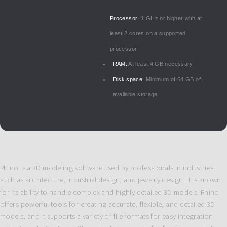
Processor:
1 GHz or higher with at
least 2 cores on a supported
processor
RAM:
At least 4 GB necessary
Disk space:
Minimum of 64 GB of
available storage
Rhino is a 3D modeling software used by professionals in industries
such as architecture, industrial design, and jewelry design. It is known
for its ability to handle complex and highly detailed 3D models. Rhino
offers powerful tools for creating accurate, flexible, and detailed 3D
models, and it supports a variety of file formats for easy integration