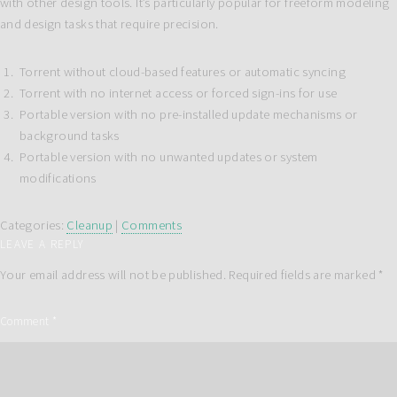
with other design tools. It’s particularly popular for freeform modeling
and design tasks that require precision.
Torrent without cloud-based features or automatic syncing
Torrent with no internet access or forced sign-ins for use
Portable version with no pre-installed update mechanisms or
background tasks
Portable version with no unwanted updates or system
modifications
Categories:
Cleanup
|
Comments
LEAVE A REPLY
Your email address will not be published.
Required fields are marked
*
Comment
*