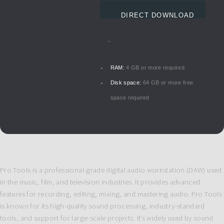
DIRECT DOWNLOAD
~
RAM:
4 GB or more required
Disk space:
64 GB or more free
space required
Pro Tools is a professional-grade digital audio workstation (DAW) used
in the music, film, and television industries. It provides advanced
features for recording, editing, mixing, and mastering audio. Pro Tools
is known for its high-quality sound processing, industry-standard
tools, and support for large-scale projects. It’s widely used by sound