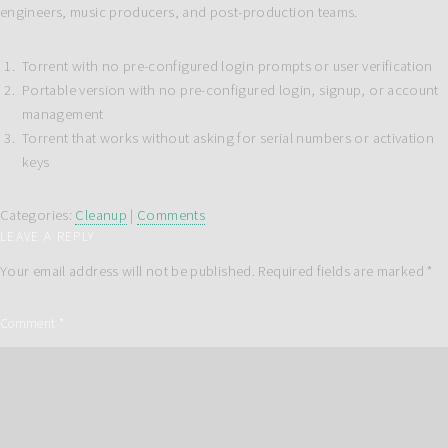
engineers, music producers, and post-production teams.
Torrent with no pre-configured login prompts or user verification
Portable version with no pre-configured login, signup, or account
management
Torrent that works without asking for serial numbers or activation
keys
Categories:
Cleanup
|
Comments
LEAVE A REPLY
Your email address will not be published.
Required fields are marked
*
Comment
*