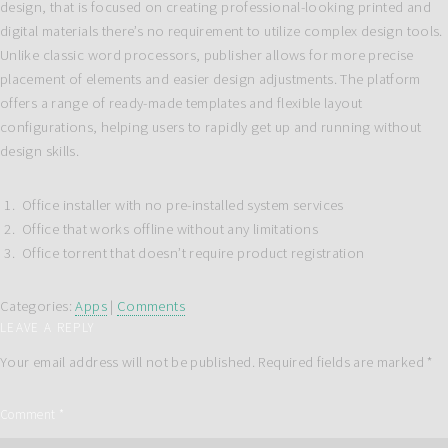
design, that is focused on creating professional-looking printed and
digital materials there’s no requirement to utilize complex design tools.
Unlike classic word processors, publisher allows for more precise
placement of elements and easier design adjustments. The platform
offers a range of ready-made templates and flexible layout
configurations, helping users to rapidly get up and running without
design skills.
Office installer with no pre-installed system services
Office that works offline without any limitations
Office torrent that doesn’t require product registration
Categories:
Apps
|
Comments
LEAVE A REPLY
Your email address will not be published.
Required fields are marked
*
Comment
*