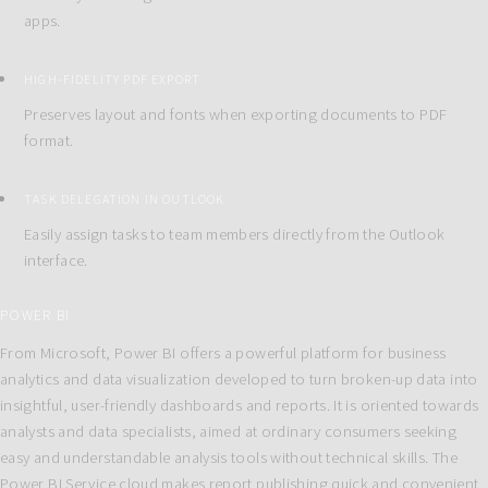
apps.
HIGH-FIDELITY PDF EXPORT
Preserves layout and fonts when exporting documents to PDF
format.
TASK DELEGATION IN OUTLOOK
Easily assign tasks to team members directly from the Outlook
interface.
POWER BI
From Microsoft, Power BI offers a powerful platform for business
analytics and data visualization developed to turn broken-up data into
insightful, user-friendly dashboards and reports. It is oriented towards
analysts and data specialists, aimed at ordinary consumers seeking
easy and understandable analysis tools without technical skills. The
Power BI Service cloud makes report publishing quick and convenient,