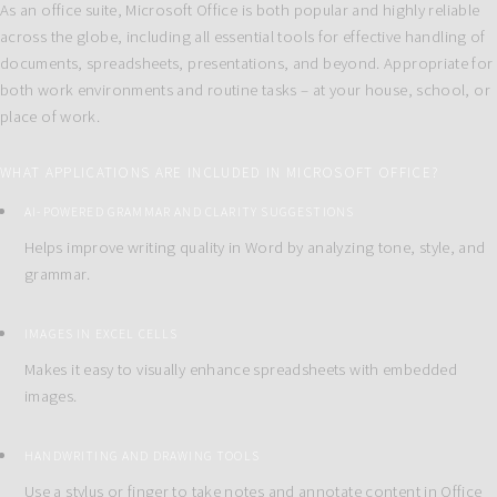
As an office suite, Microsoft Office is both popular and highly reliable
across the globe, including all essential tools for effective handling of
documents, spreadsheets, presentations, and beyond. Appropriate for
both work environments and routine tasks – at your house, school, or
place of work.
WHAT APPLICATIONS ARE INCLUDED IN MICROSOFT OFFICE?
AI-POWERED GRAMMAR AND CLARITY SUGGESTIONS
Helps improve writing quality in Word by analyzing tone, style, and
grammar.
IMAGES IN EXCEL CELLS
Makes it easy to visually enhance spreadsheets with embedded
images.
HANDWRITING AND DRAWING TOOLS
Use a stylus or finger to take notes and annotate content in Office