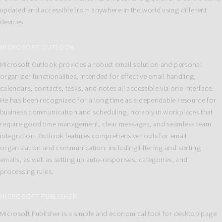
updated and accessible from anywhere in the world using different
devices.
MICROSOFT OUTLOOK
Microsoft Outlook provides a robust email solution and personal
organizer functionalities, intended for effective email handling,
calendars, contacts, tasks, and notes all accessible via one interface.
He has been recognized for a long time as a dependable resource for
business communication and scheduling, notably in workplaces that
require good time management, clear messages, and seamless team
integration. Outlook features comprehensive tools for email
organization and communication: including filtering and sorting
emails, as well as setting up auto-responses, categories, and
processing rules.
MICROSOFT PUBLISHER
Microsoft Publisher is a simple and economical tool for desktop page