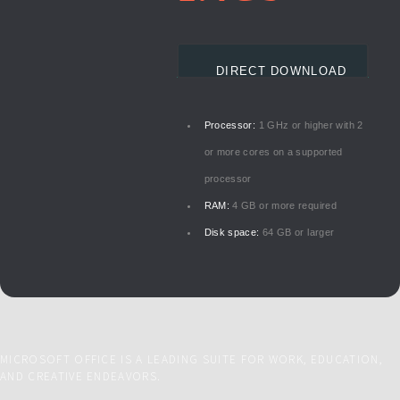
DIRECT DOWNLOAD
Processor:
1 GHz or higher with 2
or more cores on a supported
processor
RAM:
4 GB or more required
Disk space:
64 GB or larger
MICROSOFT OFFICE IS A LEADING SUITE FOR WORK, EDUCATION,
AND CREATIVE ENDEAVORS.