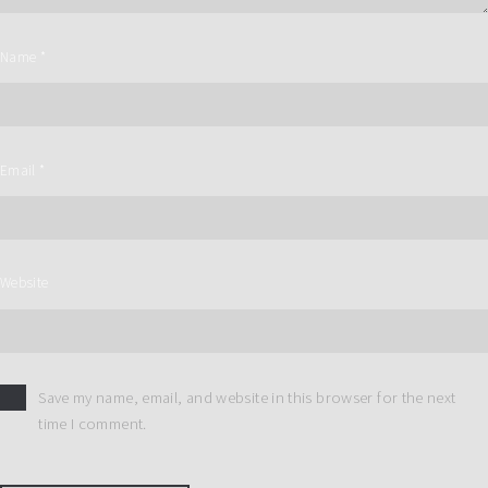
Name
*
Email
*
Website
Save my name, email, and website in this browser for the next
time I comment.