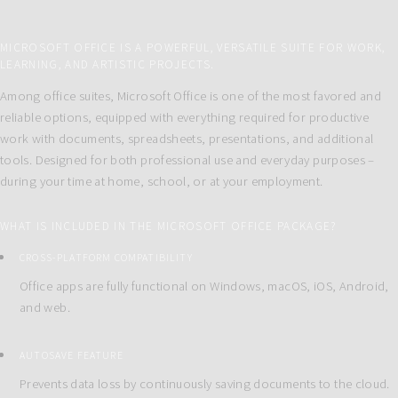
MICROSOFT OFFICE IS A POWERFUL, VERSATILE SUITE FOR WORK,
LEARNING, AND ARTISTIC PROJECTS.
Among office suites, Microsoft Office is one of the most favored and
reliable options, equipped with everything required for productive
work with documents, spreadsheets, presentations, and additional
tools. Designed for both professional use and everyday purposes –
during your time at home, school, or at your employment.
WHAT IS INCLUDED IN THE MICROSOFT OFFICE PACKAGE?
CROSS-PLATFORM COMPATIBILITY
Office apps are fully functional on Windows, macOS, iOS, Android,
and web.
AUTOSAVE FEATURE
Prevents data loss by continuously saving documents to the cloud.