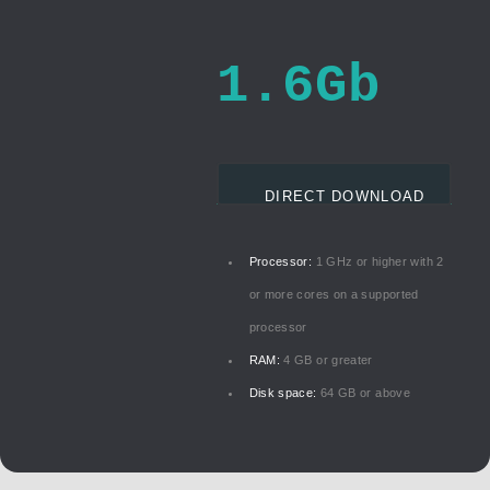
1.6Gb
DIRECT DOWNLOAD
Processor:
1 GHz or higher with 2
or more cores on a supported
processor
RAM:
4 GB or greater
Disk space:
64 GB or above