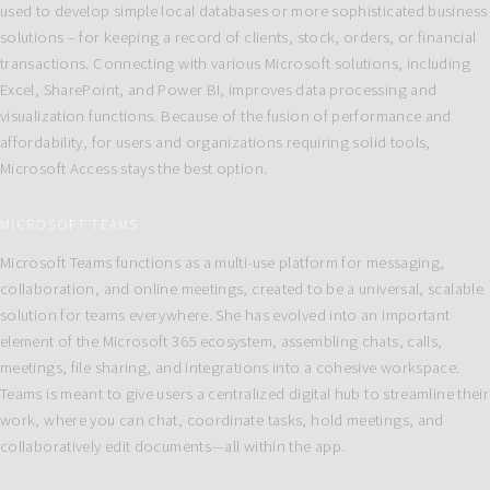
used to develop simple local databases or more sophisticated business
solutions – for keeping a record of clients, stock, orders, or financial
transactions. Connecting with various Microsoft solutions, including
Excel, SharePoint, and Power BI, improves data processing and
visualization functions. Because of the fusion of performance and
affordability, for users and organizations requiring solid tools,
Microsoft Access stays the best option.
MICROSOFT TEAMS
Microsoft Teams functions as a multi-use platform for messaging,
collaboration, and online meetings, created to be a universal, scalable
solution for teams everywhere. She has evolved into an important
element of the Microsoft 365 ecosystem, assembling chats, calls,
meetings, file sharing, and integrations into a cohesive workspace.
Teams is meant to give users a centralized digital hub to streamline their
work, where you can chat, coordinate tasks, hold meetings, and
collaboratively edit documents—all within the app.