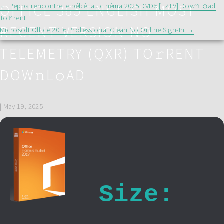
POST
OFFICE 365 ENGLISH MOST
←
Peppa rencontre le bébé, au cinéma 2025 DVD5 [EZTV] Dow𝚗l𝚘ad
NAVIGATION
To𝚛rent
RECENT VERSION NO
Microsoft Office 2016 Professional Clean No Online Sign-In
→
TELEMETRY (QXR) TO𝚛RENT
DOW𝚗L𝚘AD
|
May 19, 2025
Size: