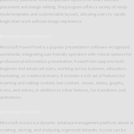
placement and design editing. The program offers a variety of ready-
made templates and customizable layouts, allowing users to rapidly
begin their work without design experience.
MICROSOFT POWERPOINT
Microsoft PowerPoint is a popular presentation software recognized
worldwide, integrating user-friendly operation with robust options for
professional information presentation. PowerPoint supports both
beginner and advanced users, working across business, education,
marketing, or creative domains. It includes a rich set of features for
inserting and editing content. text content, visuals, tables, graphs,
icons, and videos, in addition to other features, for transitions and
animations.
MICROSOFT ACCESS
Microsoft Access is a dynamic database management platform aimed at
creating, storing, and analyzing organized datasets. Access can be