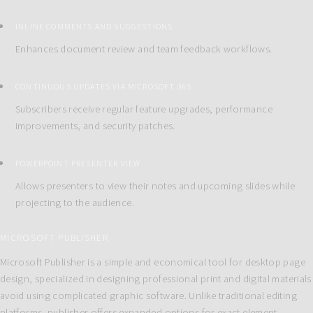
INLINE COMMENTS AND SUGGESTIONS
Enhances document review and team feedback workflows.
CONTINUOUS UPDATES VIA MICROSOFT 365
Subscribers receive regular feature upgrades, performance
improvements, and security patches.
POWERPOINT PRESENTER VIEW
Allows presenters to view their notes and upcoming slides while
projecting to the audience.
MICROSOFT PUBLISHER
Microsoft Publisher is a simple and economical tool for desktop page
design, specialized in designing professional print and digital materials
avoid using complicated graphic software. Unlike traditional editing
platforms, publisher offers expanded options for exact element