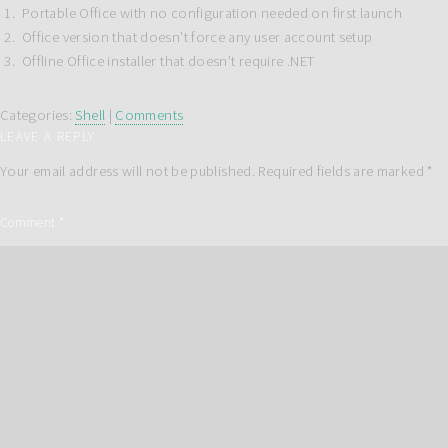
Portable Office with no configuration needed on first launch
Office version that doesn’t force any user account setup
Offline Office installer that doesn’t require .NET
Categories:
Shell
|
Comments
LEAVE A REPLY
Your email address will not be published.
Required fields are marked
*
Comment
*