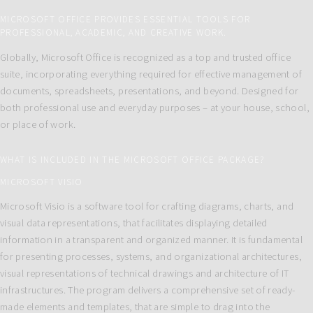
MICROSOFT OFFICE PROVIDES ESSENTIAL TOOLS FOR
PROFESSIONAL, ACADEMIC, AND CREATIVE WORK.
Globally, Microsoft Office is recognized as a top and trusted office
suite, incorporating everything required for effective management of
documents, spreadsheets, presentations, and beyond. Designed for
both professional use and everyday purposes – at your house, school,
or place of work.
WHAT IS INCLUDED IN THE MICROSOFT OFFICE PACKAGE?
MICROSOFT VISIO
Microsoft Visio is a software tool for crafting diagrams, charts, and
visual data representations, that facilitates displaying detailed
information in a transparent and organized manner. It is fundamental
for presenting processes, systems, and organizational architectures,
visual representations of technical drawings and architecture of IT
infrastructures. The program delivers a comprehensive set of ready-
made elements and templates, that are simple to drag into the