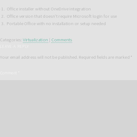
Office installer without OneDrive integration
Office version that doesn’t require Microsoft login for use
Portable Office with no installation or setup needed
Categories:
Virtualization
|
Comments
LEAVE A REPLY
Your email address will not be published.
Required fields are marked
*
Comment
*