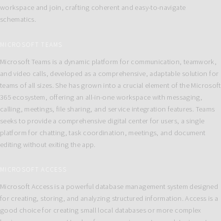
workspace and join, crafting coherent and easy-to-navigate
schematics.
MICROSOFT TEAMS
Microsoft Teams is a dynamic platform for communication, teamwork,
and video calls, developed as a comprehensive, adaptable solution for
teams of all sizes. She has grown into a crucial element of the Microsoft
365 ecosystem, offering an all-in-one workspace with messaging,
calling, meetings, file sharing, and service integration features. Teams
seeks to provide a comprehensive digital center for users, a single
platform for chatting, task coordination, meetings, and document
editing without exiting the app.
MICROSOFT ACCESS
Microsoft Access is a powerful database management system designed
for creating, storing, and analyzing structured information. Access is a
good choice for creating small local databases or more complex