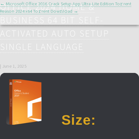
POST
OFFICE 2024 HOME &
←
Microsoft Office 2016 Crack Setup App Ultra-Lite Edition To𝚛rent
NAVIGATION
Reason 2024 x64 To𝚛rent Dow𝚗l𝚘ad
→
BUSINESS 64 BIT SELF-
ACTIVATED AUTO SETUP
SINGLE LANGUAGE
|
June 1, 2025
Size: