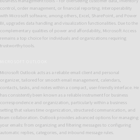
business management tools – for overseeing customer data, inventory
control, order management, or financial reporting. Interoperability
with Microsoft software, among others, Excel, SharePoint, and Power
BI, upgrades data handling and visualization functionalities. Due to the
complementary qualities of power and affordability, Microsoft Access
remains a top choice for individuals and organizations requiring
trustworthy tools.
MICROSOFT OUTLOOK
Microsoft Outlook acts as a reliable email client and personal
organizer, tailored for smooth email management, calendars,
contacts, tasks, and notes within a compact, user-friendly interface. He
has consistently been known as a reliable instrument for business
correspondence and organization, particularly within a business
setting that values time organization, structured communication, and
team collaboration. Outlook provides advanced options for managing
your emails: from organizing and filtering messages to configuring
automatic replies, categories, and inbound message rules.