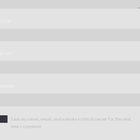
Name
*
Email
*
Website
Save my name, email, and website in this browser for the next
time I comment.