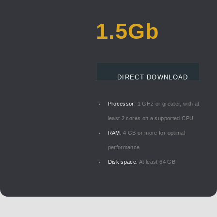
1.5Gb
DIRECT DOWNLOAD
Processor:
1 GHz or greater, with at
least 2 cores on a supported CPU
RAM:
4 GB or more for optimal
performance
Disk space:
At least 64 GB