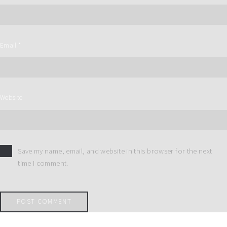
Email
*
Website
Save my name, email, and website in this browser for the next
time I comment.