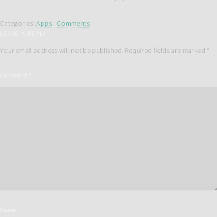
Categories:
Apps
|
Comments
LEAVE A REPLY
Your email address will not be published.
Required fields are marked
*
Comment
*
Name
*