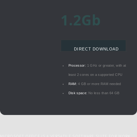
1.2Gb
DIRECT DOWNLOAD
Processor:
1 GHz or greater, with at
least 2 cores on a supported CPU
RAM:
4 GB or more RAM needed
Disk space:
No less than 64 GB
MICROSOFT OFFICE IS A VERSATILE SOFTWARE SUITE FOR WORK,