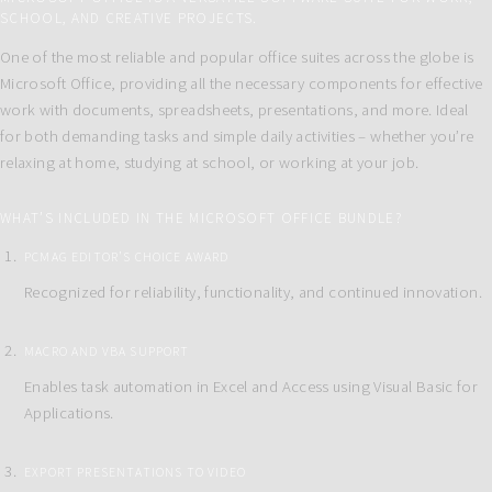
SCHOOL, AND CREATIVE PROJECTS.
One of the most reliable and popular office suites across the globe is
Microsoft Office, providing all the necessary components for effective
work with documents, spreadsheets, presentations, and more. Ideal
for both demanding tasks and simple daily activities – whether you’re
relaxing at home, studying at school, or working at your job.
WHAT’S INCLUDED IN THE MICROSOFT OFFICE BUNDLE?
PCMAG EDITOR’S CHOICE AWARD
Recognized for reliability, functionality, and continued innovation.
MACRO AND VBA SUPPORT
Enables task automation in Excel and Access using Visual Basic for
Applications.
EXPORT PRESENTATIONS TO VIDEO