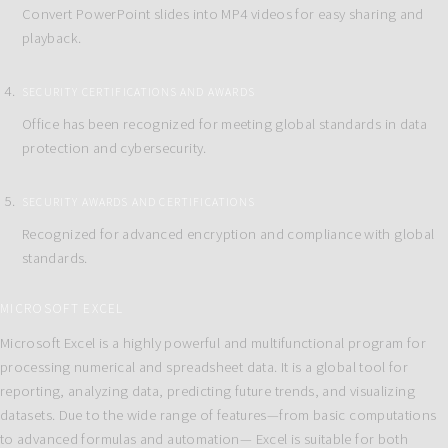
Convert PowerPoint slides into MP4 videos for easy sharing and
playback.
SECURITY CERTIFICATIONS AND AWARDS
Office has been recognized for meeting global standards in data
protection and cybersecurity.
SECURITY AWARDS AND CERTIFICATIONS
Recognized for advanced encryption and compliance with global
standards.
MICROSOFT EXCEL
Microsoft Excel is a highly powerful and multifunctional program for
processing numerical and spreadsheet data. It is a global tool for
reporting, analyzing data, predicting future trends, and visualizing
datasets. Due to the wide range of features—from basic computations
to advanced formulas and automation— Excel is suitable for both