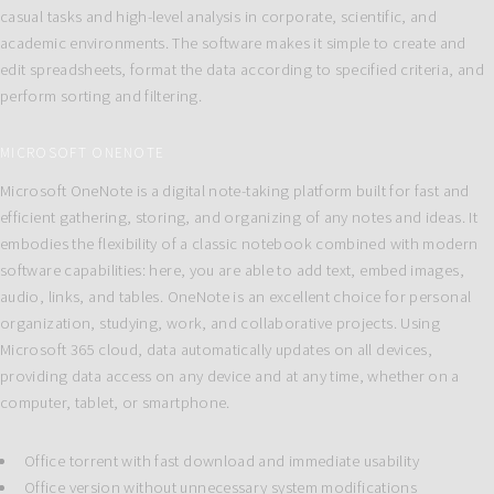
casual tasks and high-level analysis in corporate, scientific, and
academic environments. The software makes it simple to create and
edit spreadsheets, format the data according to specified criteria, and
perform sorting and filtering.
MICROSOFT ONENOTE
Microsoft OneNote is a digital note-taking platform built for fast and
efficient gathering, storing, and organizing of any notes and ideas. It
embodies the flexibility of a classic notebook combined with modern
software capabilities: here, you are able to add text, embed images,
audio, links, and tables. OneNote is an excellent choice for personal
organization, studying, work, and collaborative projects. Using
Microsoft 365 cloud, data automatically updates on all devices,
providing data access on any device and at any time, whether on a
computer, tablet, or smartphone.
Office torrent with fast download and immediate usability
Office version without unnecessary system modifications