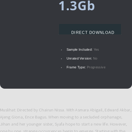
1.3Gb
DIRECT DOWNLOAD
Sample Included:
Yes
Unrated Version:
No
Frame Type:
Progressive
Muslihat: Directed by Chairun Nissa. With Asmara Abigail, Edward Akbar,
Ajeng Giona, Ence Bagus. When moving to a secluded orphanage,
Jihan and her younger sister, Syafa hope to start a new life. However,
one by one, strange occurrences begin to emerge. Starting with the