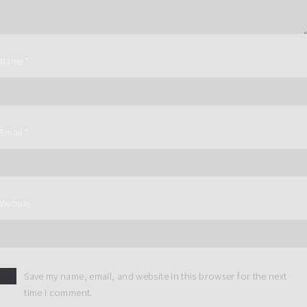
Name
*
Email
*
Website
Save my name, email, and website in this browser for the next
time I comment.