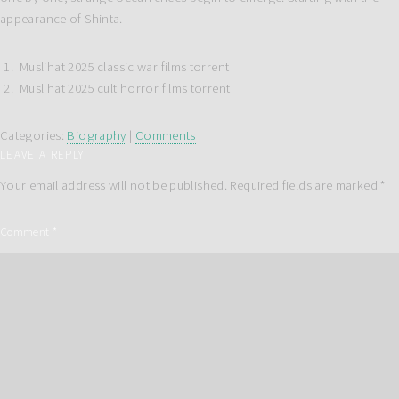
appearance of Shinta.
Muslihat 2025 classic war films torrent
Muslihat 2025 cult horror films torrent
Categories:
Biography
|
Comments
LEAVE A REPLY
Your email address will not be published.
Required fields are marked
*
Comment
*