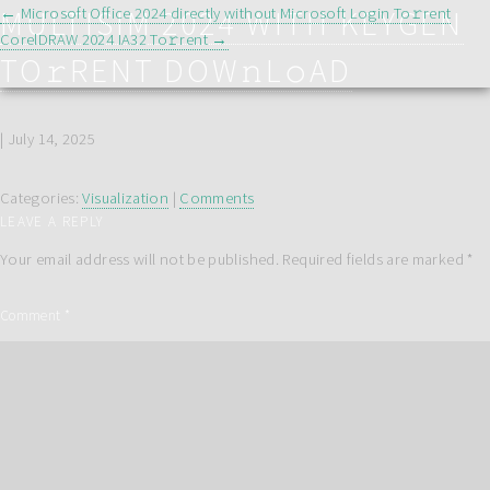
POST
MULTISIM 2024 WITH KEYGEN
←
Microsoft Office 2024 directly without Microsoft Login To𝚛rent
NAVIGATION
CorelDRAW 2024 IA32 To𝚛rent
→
TO𝚛RENT DOW𝚗L𝚘AD
|
July 14, 2025
Categories:
Visualization
|
Comments
LEAVE A REPLY
Your email address will not be published.
Required fields are marked
*
Comment
*