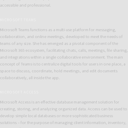
accessible and professional.
MICROSOFT TEAMS
Microsoft Teams functions as a multi-use platform for messaging,
collaboration, and online meetings, developed to meet the needs of
teams of any size. She has emerged as a pivotal component of the
Microsoft 365 ecosystem, facilitating chats, calls, meetings, file sharing,
and integrations within a single collaborative environment. The main
concept of Teams is to centralize digital tools for users in one place, a
space to discuss, coordinate, hold meetings, and edit documents
collaboratively, all inside the app.
MICROSOFT ACCESS
Microsoft Access is an effective database management solution for
creating, storing, and analyzing organized data. Access can be used to
develop simple local databases or more sophisticated business
solutions – for the purpose of managing client information, inventory,