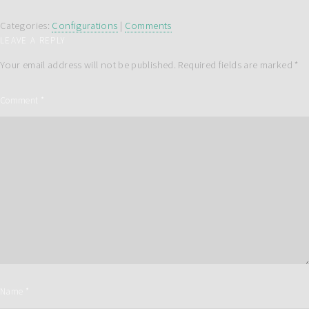
Categories:
Configurations
|
Comments
LEAVE A REPLY
Your email address will not be published.
Required fields are marked
*
Comment
*
Name
*