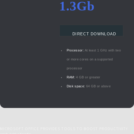
1.3Gb
DIRECT DOWNLOAD
Processor:
At least 1 GHz with two
or more cores on a supported
processor
RAM:
4 GB or greater
Disk space:
64 GB or above
MICROSOFT OFFICE PROVIDES TOOLS TO BOOST PRODUCTIVITY