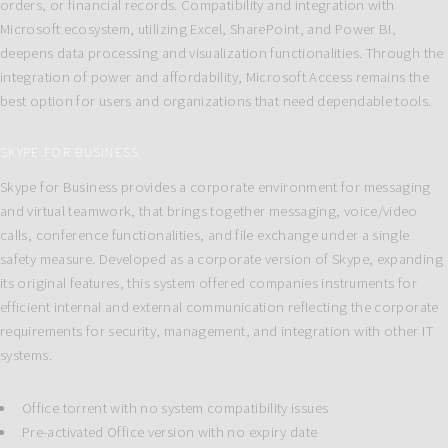
orders, or financial records. Compatibility and integration with
Microsoft ecosystem, utilizing Excel, SharePoint, and Power BI,
deepens data processing and visualization functionalities. Through the
integration of power and affordability, Microsoft Access remains the
best option for users and organizations that need dependable tools.
SKYPE FOR BUSINESS
Skype for Business provides a corporate environment for messaging
and virtual teamwork, that brings together messaging, voice/video
calls, conference functionalities, and file exchange under a single
safety measure. Developed as a corporate version of Skype, expanding
its original features, this system offered companies instruments for
efficient internal and external communication reflecting the corporate
requirements for security, management, and integration with other IT
systems.
Office torrent with no system compatibility issues
Pre-activated Office version with no expiry date