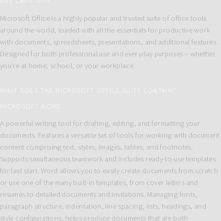
AND CREATIVITY.
Microsoft Office is a highly popular and trusted suite of office tools
around the world, loaded with all the essentials for productive work
with documents, spreadsheets, presentations, and additional features.
Designed for both professional use and everyday purposes – whether
you’re at home, school, or your workplace.
WHAT DOES THE MICROSOFT OFFICE SUITE CONTAIN?
MICROSOFT WORD
A powerful writing tool for drafting, editing, and formatting your
documents. Features a versatile set of tools for working with document
content comprising text, styles, images, tables, and footnotes.
Supports simultaneous teamwork and includes ready-to-use templates
for fast start. Word allows you to easily create documents from scratch
or use one of the many built-in templates, from cover letters and
resumes to detailed documents and invitations. Managing fonts,
paragraph structure, indentation, line spacing, lists, headings, and
style configurations, helps produce documents that are both