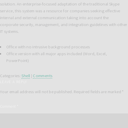
solution. An enterprise-focused adaptation of the traditional Skype
service, this system was a resource for companies seeking effective
internal and external communication taking into account the
corporate security, management, and integration guidelines with other
IT systems.
Office with no intrusive background processes
Office version with all major apps included (Word, Excel,
PowerPoint)
Categories:
Shell
|
Comments
LEAVE A REPLY
Your email address will not be published.
Required fields are marked
*
Comment
*