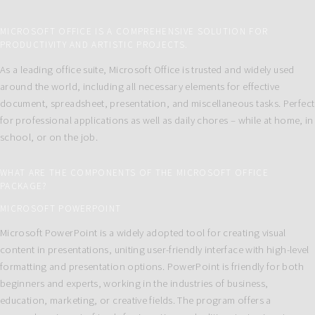
MICROSOFT OFFICE IS A COMPREHENSIVE SOLUTION FOR
PRODUCTIVITY AND ARTISTIC PROJECTS.
As a leading office suite, Microsoft Office is trusted and widely used
around the world, including all necessary elements for effective
document, spreadsheet, presentation, and miscellaneous tasks. Perfect
for professional applications as well as daily chores – while at home, in
school, or on the job.
WHAT ARE THE COMPONENTS OF THE MICROSOFT OFFICE
PACKAGE?
MICROSOFT POWERPOINT
Microsoft PowerPoint is a widely adopted tool for creating visual
content in presentations, uniting user-friendly interface with high-level
formatting and presentation options. PowerPoint is friendly for both
beginners and experts, working in the industries of business,
education, marketing, or creative fields. The program offers a