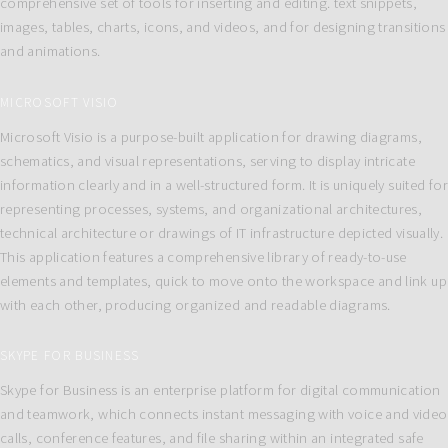
comprehensive set of tools for inserting and editing. text snippets,
images, tables, charts, icons, and videos, and for designing transitions
and animations.
MICROSOFT VISIO
Microsoft Visio is a purpose-built application for drawing diagrams,
schematics, and visual representations, serving to display intricate
information clearly and in a well-structured form. It is uniquely suited for
representing processes, systems, and organizational architectures,
technical architecture or drawings of IT infrastructure depicted visually.
This application features a comprehensive library of ready-to-use
elements and templates, quick to move onto the workspace and link up
with each other, producing organized and readable diagrams.
SKYPE FOR BUSINESS
Skype for Business is an enterprise platform for digital communication
and teamwork, which connects instant messaging with voice and video
calls, conference features, and file sharing within an integrated safe