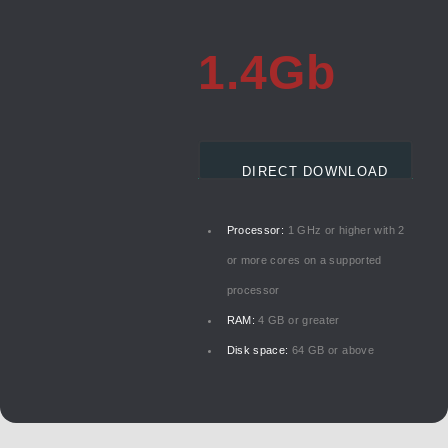
1.4Gb
DIRECT DOWNLOAD
Processor:
1 GHz or higher with 2
or more cores on a supported
processor
RAM:
4 GB or greater
Disk space:
64 GB or above