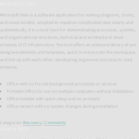
MICROSOFT VISIO
Microsoft Visio is a software application for making diagrams, charts,
and visual models, adopted to visualize complicated data clearly and
systematically. It is a must-have for demonstrating processes, systems,
and organizational structures, technical and architectural visual
schemes of IT infrastructure. The tool offers an extensive library of pre-
designed elements and templates, quick to move onto the workspace
and link up with each other, developing organized and easy-to-read
schemes.
Office with no forced background processes or services
Portable Office for use on multiple computers without installation
Office installer with quick setup and no prompts
Office version with no system changes during installation
Categories:
Recovery
|
Comments
LEAVE A REPLY