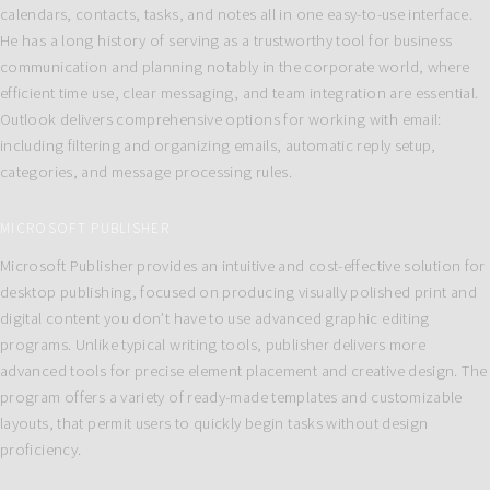
calendars, contacts, tasks, and notes all in one easy-to-use interface.
He has a long history of serving as a trustworthy tool for business
communication and planning notably in the corporate world, where
efficient time use, clear messaging, and team integration are essential.
Outlook delivers comprehensive options for working with email:
including filtering and organizing emails, automatic reply setup,
categories, and message processing rules.
MICROSOFT PUBLISHER
Microsoft Publisher provides an intuitive and cost-effective solution for
desktop publishing, focused on producing visually polished print and
digital content you don’t have to use advanced graphic editing
programs. Unlike typical writing tools, publisher delivers more
advanced tools for precise element placement and creative design. The
program offers a variety of ready-made templates and customizable
layouts, that permit users to quickly begin tasks without design
proficiency.