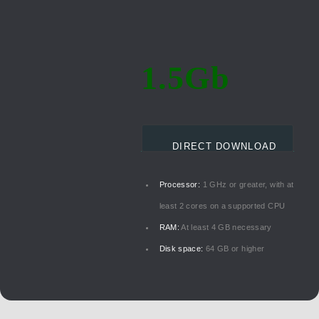
1.5Gb
DIRECT DOWNLOAD
Processor:
1 GHz or greater, with at
least 2 cores on a supported CPU
RAM:
At least 4 GB necessary
Disk space:
64 GB or higher