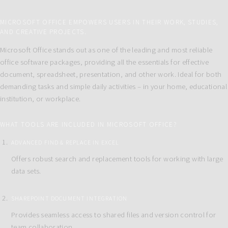
MICROSOFT OFFICE EMPOWERS USERS IN THEIR WORK, STUDIES,
AND CREATIVE PROJECTS.
Microsoft Office stands out as one of the leading and most reliable
office software packages, providing all the essentials for effective
document, spreadsheet, presentation, and other work. Ideal for both
demanding tasks and simple daily activities – in your home, educational
institution, or workplace.
WHAT TOOLS ARE INCLUDED IN MICROSOFT OFFICE?
ADVANCED FIND & REPLACE IN EXCEL
Offers robust search and replacement tools for working with large
data sets.
SHAREPOINT DOCUMENT INTEGRATION
Provides seamless access to shared files and version control for
team collaboration.