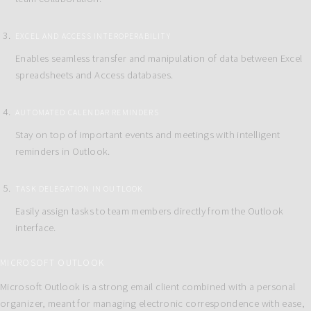
EXCEL AND ACCESS INTEROPERABILITY
Enables seamless transfer and manipulation of data between Excel
spreadsheets and Access databases.
AUTOMATED CALENDAR REMINDERS
Stay on top of important events and meetings with intelligent
reminders in Outlook.
TASK DELEGATION IN OUTLOOK
Easily assign tasks to team members directly from the Outlook
interface.
MICROSOFT OUTLOOK
Microsoft Outlook is a strong email client combined with a personal
organizer, meant for managing electronic correspondence with ease,