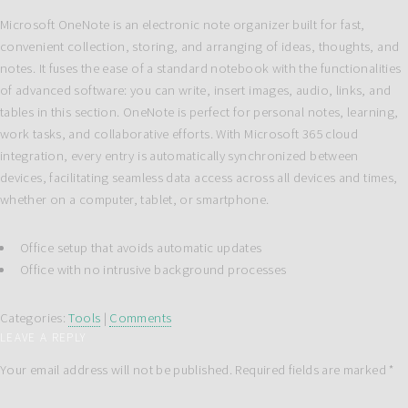
Microsoft OneNote is an electronic note organizer built for fast,
convenient collection, storing, and arranging of ideas, thoughts, and
notes. It fuses the ease of a standard notebook with the functionalities
of advanced software: you can write, insert images, audio, links, and
tables in this section. OneNote is perfect for personal notes, learning,
work tasks, and collaborative efforts. With Microsoft 365 cloud
integration, every entry is automatically synchronized between
devices, facilitating seamless data access across all devices and times,
whether on a computer, tablet, or smartphone.
Office setup that avoids automatic updates
Office with no intrusive background processes
Categories:
Tools
|
Comments
LEAVE A REPLY
Your email address will not be published.
Required fields are marked
*