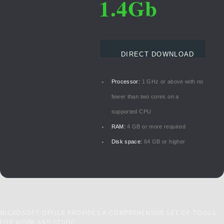
1.4Gb
DIRECT DOWNLOAD
Processor:
1 GHz or above with no
fewer than two cores on a
supported CPU
RAM:
4 GB or more required
Disk space:
64 GB or higher
MICROSOFT OFFICE PROVIDES A COMPREHENSIVE SET OF TOOLS
FOR WORK AND STUDY.