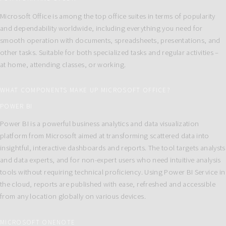
Microsoft Office is among the top office suites in terms of popularity
and dependability worldwide, including everything you need for
smooth operation with documents, spreadsheets, presentations, and
other tasks. Suitable for both specialized tasks and regular activities –
at home, attending classes, or working.
WHAT COMPONENTS MAKE UP MICROSOFT OFFICE?
POWER BI
Power BI is a powerful business analytics and data visualization
platform from Microsoft aimed at transforming scattered data into
insightful, interactive dashboards and reports. The tool targets analysts
and data experts, and for non-expert users who need intuitive analysis
tools without requiring technical proficiency. Using Power BI Service in
the cloud, reports are published with ease, refreshed and accessible
from any location globally on various devices.
MICROSOFT ONENOTE