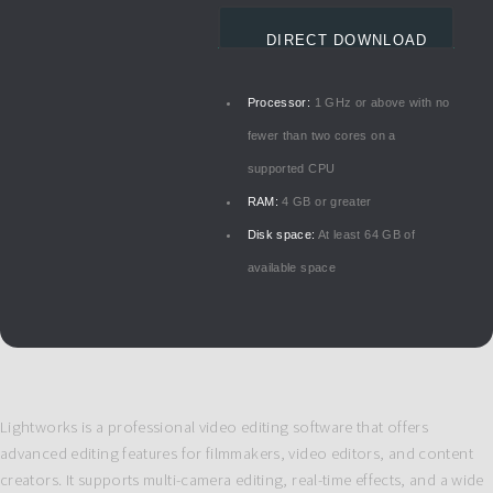
DIRECT DOWNLOAD
Processor:
1 GHz or above with no
fewer than two cores on a
supported CPU
RAM:
4 GB or greater
Disk space:
At least 64 GB of
available space
Lightworks is a professional video editing software that offers
advanced editing features for filmmakers, video editors, and content
creators. It supports multi-camera editing, real-time effects, and a wide