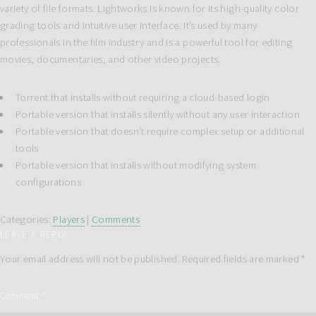
variety of file formats. Lightworks is known for its high-quality color
grading tools and intuitive user interface. It’s used by many
professionals in the film industry and is a powerful tool for editing
movies, documentaries, and other video projects.
Torrent that installs without requiring a cloud-based login
Portable version that installs silently without any user interaction
Portable version that doesn’t require complex setup or additional
tools
Portable version that installs without modifying system
configurations
Categories:
Players
|
Comments
LEAVE A REPLY
Your email address will not be published.
Required fields are marked
*
Comment
*