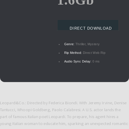
DIRECT DOWNLOAD
Genre:
Thriller, Mystery
Rip Method:
Direct Web Rip
Audio Sync Delay:
0 ms
Leopardi&Co.: Directed by Federica Biondi. With Jeremy Irvine, Denise
Tantucci, Whoopi Goldberg, Paolo Calabresi. A U.S. actor lands the
part of famous Italian poet Leopardi. To prepare, his agent hires a
young Italian woman to educate him, sparking an unexpected romantic