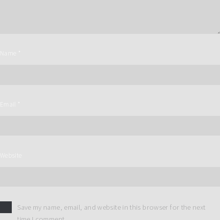
Name
*
Email
*
Website
Save my name, email, and website in this browser for the next
time I comment.