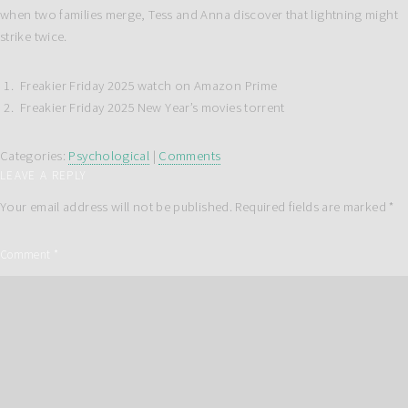
when two families merge, Tess and Anna discover that lightning might
strike twice.
Freakier Friday 2025 watch on Amazon Prime
Freakier Friday 2025 New Year’s movies torrent
Categories:
Psychological
|
Comments
LEAVE A REPLY
Your email address will not be published.
Required fields are marked
*
Comment
*