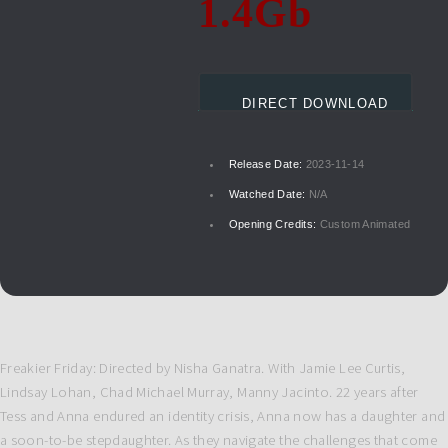
1.4Gb
DIRECT DOWNLOAD
Release Date:
2023-11-14
Watched Date:
N/A
Opening Credits:
Custom Animated
Freakier Friday: Directed by Nisha Ganatra. With Jamie Lee Curtis,
Lindsay Lohan, Chad Michael Murray, Manny Jacinto. 22 years after
Tess and Anna endured an identity crisis, Anna now has a daughter and
a soon-to-be stepdaughter. As they navigate the challenges that come