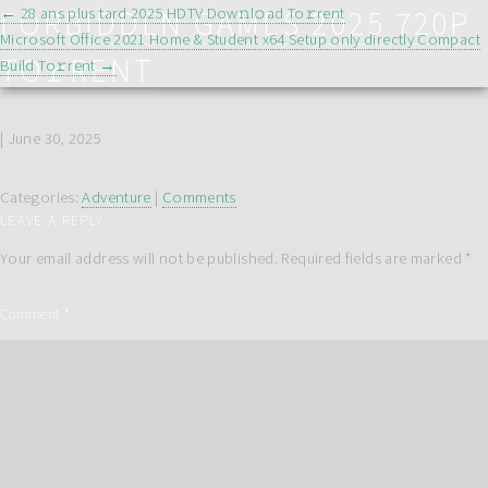
POST
FORBIDDEN GAMES 2025 720P
←
28 ans plus tard 2025 HDTV Dow𝚗l𝚘ad To𝚛rent
NAVIGATION
Microsoft Office 2021 Home & Student x64 Setup only directly Compact
TO𝚛RENT
Build To𝚛rent
→
|
June 30, 2025
Categories:
Adventure
|
Comments
LEAVE A REPLY
Your email address will not be published.
Required fields are marked
*
Comment
*