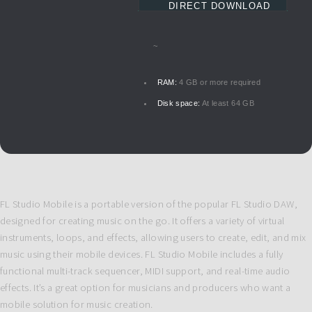
DIRECT DOWNLOAD
~
RAM:
4 GB or more required
Disk space:
At least 64 GB
FL Studio Mobile is a portable version of the popular FL Studio DAW,
designed for creating music on the go. It offers a variety of virtual
instruments, loops, and effects, allowing users to create, edit, and mix
music using their mobile devices. FL Studio Mobile includes a fully
functional multi-track sequencer, MIDI support, and real-time audio
effects. It’s a great option for musicians and producers who want a
mobile solution for music creation.