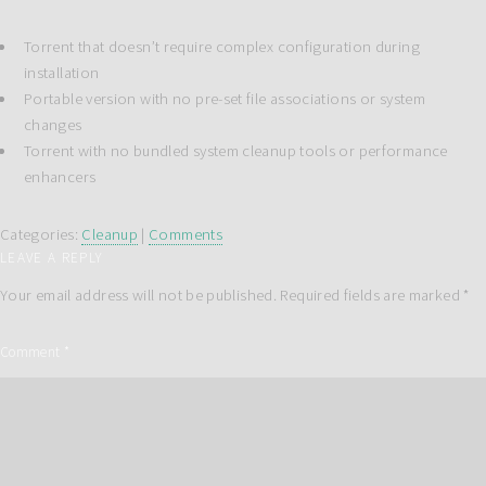
Torrent that doesn’t require complex configuration during
installation
Portable version with no pre-set file associations or system
changes
Torrent with no bundled system cleanup tools or performance
enhancers
Categories:
Cleanup
|
Comments
LEAVE A REPLY
Your email address will not be published.
Required fields are marked
*
Comment
*