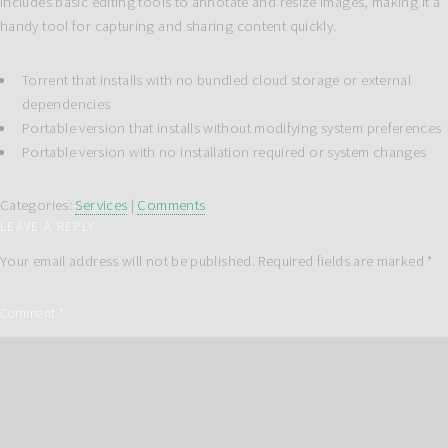
includes basic editing tools to annotate and resize images, making it a
handy tool for capturing and sharing content quickly.
Torrent that installs with no bundled cloud storage or external
dependencies
Portable version that installs without modifying system preferences
Portable version with no installation required or system changes
Categories:
Services
|
Comments
LEAVE A REPLY
Your email address will not be published.
Required fields are marked
*
Comment
*