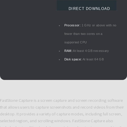
DIRECT DOWNLOAD
Processor:
1 GHz or above with no
fewer than two cores on a
supported CPU
RAM:
At least 4 GB necessary
Disk space:
At least 64 GB
FastStone Capture is a screen capture and screen recording software
that allows users to capture screenshots and record videos from their
desktop. It provides a variety of capture modes, including full screen,
selected region, and scrolling windows. FastStone Capture also