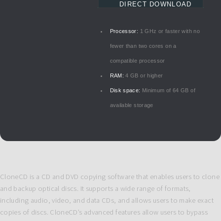
DIRECT DOWNLOAD
Processor:
1 GHz or faster with no
fewer than two cores on a
compatible processor
RAM:
4 GB or higher
Disk space:
Minimum of 64 GB of
available storage
CloneCD is a CD and DVD copying software that enables users to clone
and backup optical discs. It supports a wide range of formats,
including audio, video, and data CDs, and allows users to make exact
copies of discs. CloneCD’s advanced features allow users to bypass