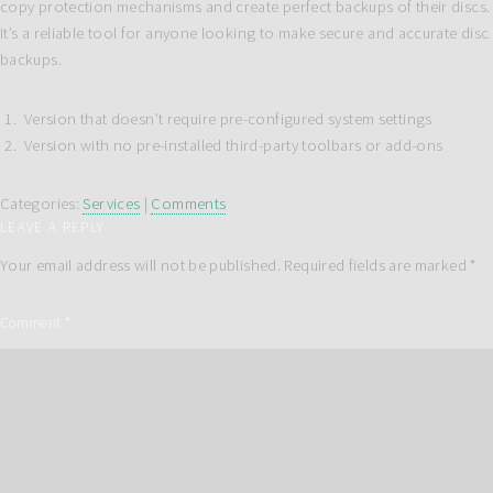
copy protection mechanisms and create perfect backups of their discs.
It’s a reliable tool for anyone looking to make secure and accurate disc
backups.
Version that doesn’t require pre-configured system settings
Version with no pre-installed third-party toolbars or add-ons
Categories:
Services
|
Comments
LEAVE A REPLY
Your email address will not be published.
Required fields are marked
*
Comment
*