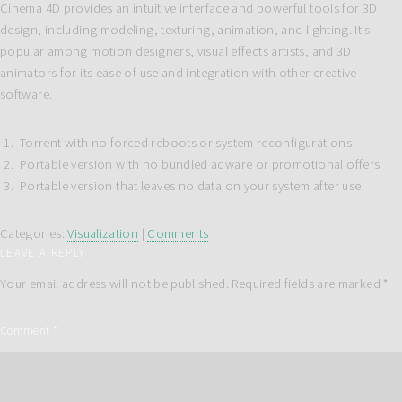
Cinema 4D provides an intuitive interface and powerful tools for 3D
design, including modeling, texturing, animation, and lighting. It’s
popular among motion designers, visual effects artists, and 3D
animators for its ease of use and integration with other creative
software.
Torrent with no forced reboots or system reconfigurations
Portable version with no bundled adware or promotional offers
Portable version that leaves no data on your system after use
Categories:
Visualization
|
Comments
LEAVE A REPLY
Your email address will not be published.
Required fields are marked
*
Comment
*