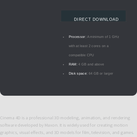
DIRECT DOWNLOAD
Processor:
A minimum of 1 GHz
with at least 2 cores on a
compatible CPU
RAM:
4 GB and above
Disk space:
64 GB or larger
Cinema 4D is a professional 3D modeling, animation, and rendering
software developed by Maxon. It is widely used for creating motion
graphics, visual effects, and 3D models for film, television, and games.