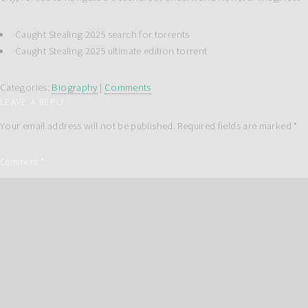
Caught Stealing 2025 search for torrents
Caught Stealing 2025 ultimate edition torrent
Categories:
Biography
|
Comments
LEAVE A REPLY
Your email address will not be published.
Required fields are marked
*
Comment
*