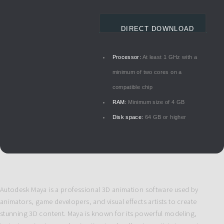
DIRECT DOWNLOAD
Processor:
At least 1 GHz with a
minimum of two cores on a
compatible chip
RAM:
Minimum size of 4 GB
Disk space:
64 GB or higher
Autodesk Maya is a professional 3D animation software used by
animators, game developers, and visual effects artists to create
stunning 3D content. Maya is known for its powerful modeling,