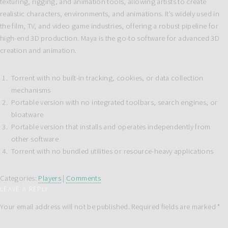
texturing, rigging, and animation tools, allowing artists to create
realistic characters, environments, and animations. It’s widely used in
the film, TV, and video game industries, offering a robust pipeline for
high-end 3D production. Maya is the go-to software for advanced 3D
creation and animation.
Torrent with no built-in tracking, cookies, or data collection
mechanisms
Portable version with no integrated toolbars, search engines, or
bloatware
Portable version that installs and operates independently from
other software
Torrent with no bundled utilities or resource-heavy applications
Categories:
Players
|
Comments
LEAVE A REPLY
Your email address will not be published.
Required fields are marked
*