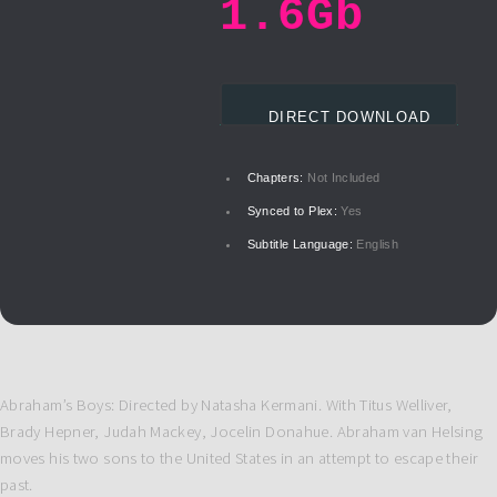
1.6Gb
DIRECT DOWNLOAD
Chapters:
Not Included
Synced to Plex:
Yes
Subtitle Language:
English
Abraham’s Boys: Directed by Natasha Kermani. With Titus Welliver,
Brady Hepner, Judah Mackey, Jocelin Donahue. Abraham van Helsing
moves his two sons to the United States in an attempt to escape their
past.