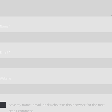
Name
*
Email
*
Website
Save my name, email, and website in this browser for the next
time I comment.