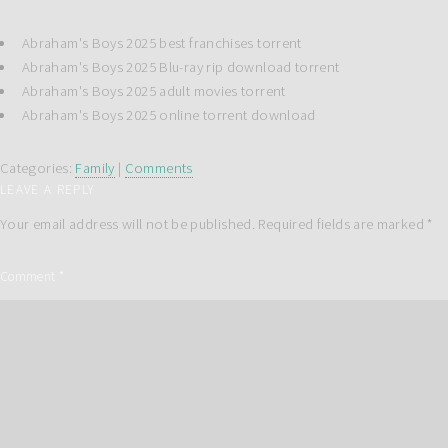
Abraham's Boys 2025 best franchises torrent
Abraham's Boys 2025 Blu-ray rip download torrent
Abraham's Boys 2025 adult movies torrent
Abraham's Boys 2025 online torrent download
Categories:
Family
|
Comments
LEAVE A REPLY
Your email address will not be published.
Required fields are marked
*
Comment
*