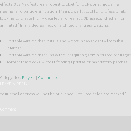
effects. 3ds Max features a robust toolset for polygonal modeling,
rigging, and particle simulation. It’s a powerful tool for professionals
looking to create highly detailed and realistic 3D assets, whether for
animated films, video games, or architectural visualizations.
Portable version that installs and works independently from the
internet
Portable version that runs without requiring administrator privileges
Torrent that works without forcing updates or mandatory patches
Categories:
Players
|
Comments
LEAVE A REPLY
Your email address will not be published.
Required fields are marked
*
Comment
*