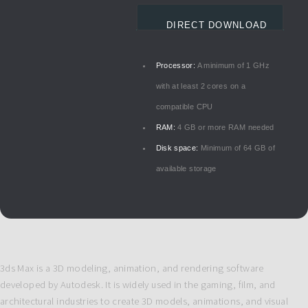
DIRECT DOWNLOAD
Processor:
A minimum of 1 GHz
with at least 2 cores on a
compatible CPU
RAM:
4 GB or more RAM needed
Disk space:
Minimum of 64 GB of
available storage
3ds Max is a 3D modeling, animation, and rendering software
developed by Autodesk. It is widely used in the gaming, film, and
architectural industries to create 3D models, animations, and visual